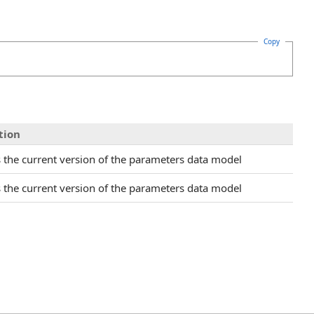
Copy
tion
s the current version of the parameters data model
s the current version of the parameters data model