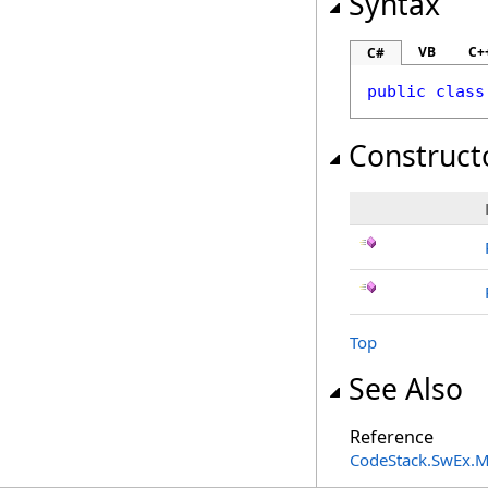
Syntax
VB
C+
C#
public
class
Construct
Top
See Also
Reference
CodeStack.SwEx.M