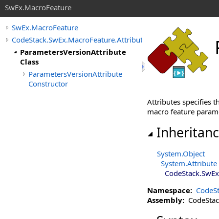
SwEx.MacroFeature
SwEx.MacroFeature
CodeStack.SwEx.MacroFeature.Attributes
ParametersVersionAttribute
Class
ParametersVersionAttribute
Constructor
Attributes specifies 
macro feature parame
Inheritan
System
.
Object
System
.
Attribute
CodeStack.SwEx
Namespace:
CodeSt
Assembly:
CodeStack