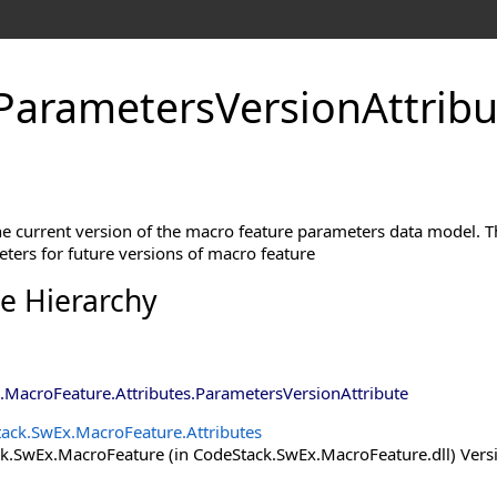
ParametersVersionAttribu
the current version of the macro feature parameters data model. 
ters for future versions of macro feature
ce Hierarchy
.MacroFeature.Attributes
.
ParametersVersionAttribute
ack.SwEx.MacroFeature.Attributes
.SwEx.MacroFeature (in CodeStack.SwEx.MacroFeature.dll) Versio