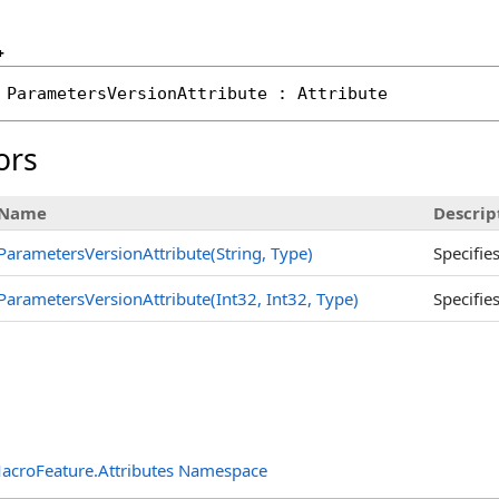
+
ParametersVersionAttribute
 : 
Attribute
ors
Name
Descrip
ParametersVersionAttribute(String, Type)
Specifie
ParametersVersionAttribute(Int32, Int32, Type)
Specifie
acroFeature.Attributes Namespace