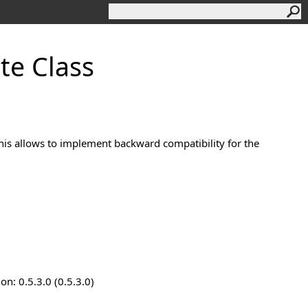
te Class
This allows to implement backward compatibility for the
n: 0.5.3.0 (0.5.3.0)