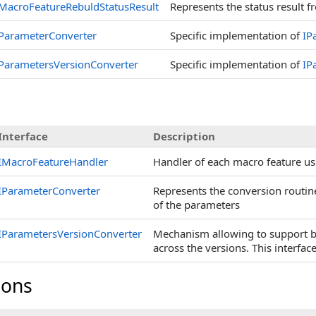
MacroFeatureRebuldStatusResult
Represents the status result 
ParameterConverter
Specific implementation of
IP
ParametersVersionConverter
Specific implementation of
IP
Interface
Description
IMacroFeatureHandler
Handler of each macro feature u
IParameterConverter
Represents the conversion routin
of the parameters
IParametersVersionConverter
Mechanism allowing to support b
across the versions. This interfac
ions