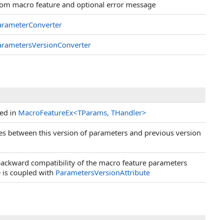
from macro feature and optional error message
arameterConverter
arametersVersionConverter
sed in
MacroFeatureEx
<
TParams, THandler
>
es between this version of parameters and previous version
ackward compatibility of the macro feature parameters
e is coupled with
ParametersVersionAttribute