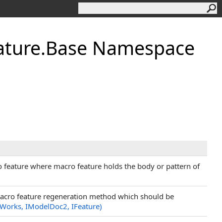
ature.Base Namespace
o feature where macro feature holds the body or pattern of
 macro feature regeneration method which should be
Works, IModelDoc2, IFeature)