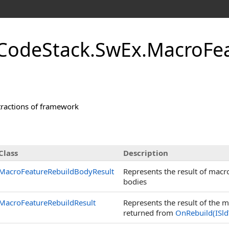
CodeStack.SwEx.MacroFe
tractions of framework
Class
Description
MacroFeatureRebuildBodyResult
Represents the result of macr
bodies
MacroFeatureRebuildResult
Represents the result of the
returned from
OnRebuild(ISld