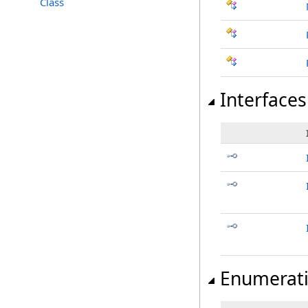
Class
Interfaces
Enumerat