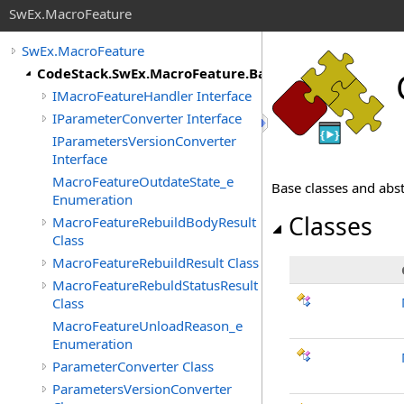
SwEx.MacroFeature
SwEx.MacroFeature
CodeStack.SwEx.MacroFeature.Base
IMacroFeatureHandler Interface
IParameterConverter Interface
IParametersVersionConverter
Interface
MacroFeatureOutdateState_e
Base classes and abs
Enumeration
Classes
MacroFeatureRebuildBodyResult
Class
MacroFeatureRebuildResult Class
MacroFeatureRebuldStatusResult
Class
MacroFeatureUnloadReason_e
Enumeration
ParameterConverter Class
ParametersVersionConverter