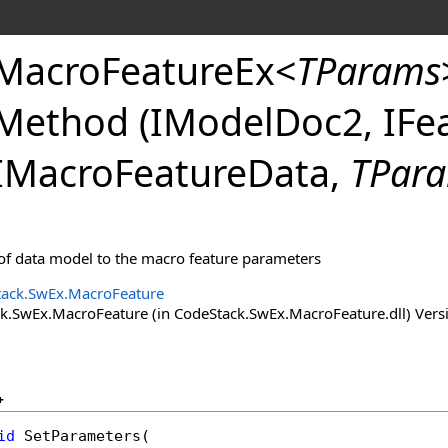
MacroFeatureEx
<
TParams
Method (IModelDoc2, IFea
IMacroFeatureData,
TPar
 of data model to the macro feature parameters
ack.SwEx.MacroFeature
.SwEx.MacroFeature (in CodeStack.SwEx.MacroFeature.dll) Versio
+
id
SetParameters
(
