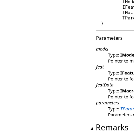
IMod
IFea
IMac
	TPa
)
Parameters
model
Type:
IMode
Pointer to m
feat
Type:
IFeat
Pointer to f
featData
Type:
IMacr
Pointer to f
parameters
Type:
TPara
Parameters 
Remarks