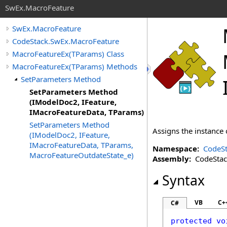
SwEx.MacroFeature
SwEx.MacroFeature
CodeStack.SwEx.MacroFeature
MacroFeatureEx(TParams) Class
MacroFeatureEx(TParams) Methods
SetParameters Method
SetParameters Method
(IModelDoc2, IFeature,
IMacroFeatureData, TParams)
SetParameters Method
Assigns the instance
(IModelDoc2, IFeature,
IMacroFeatureData, TParams,
Namespace:
CodeSt
MacroFeatureOutdateState_e)
Assembly:
CodeStack
Syntax
VB
C+
C#
protected
vo