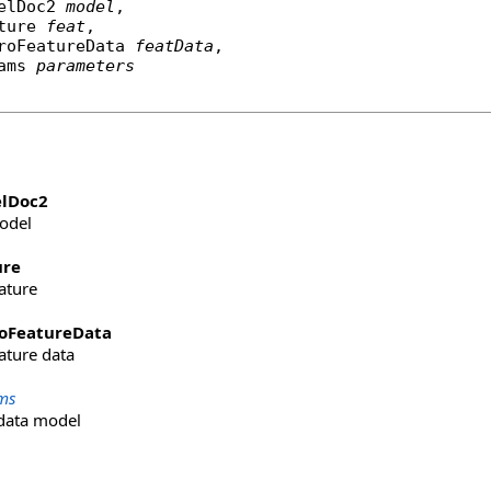
elDoc2
model
,

ture
feat
,

roFeatureData
featData
,

rams 
parameters
lDoc2
odel
ure
eature
oFeatureData
eature data
ms
data model