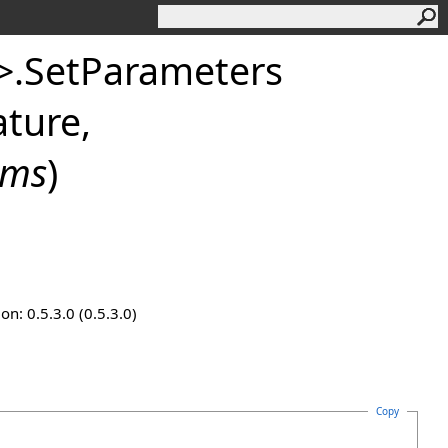
>
.
SetParameters
ture,
ams
)
n: 0.5.3.0 (0.5.3.0)
Copy